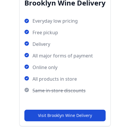
Brooklyn Wine Delivery
Everyday low pricing
Free pickup
Delivery
All major forms of payment
Online only
All products in store
Same in-store discounts
Visit Brooklyn Wine Delivery