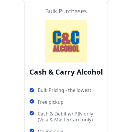
Bulk Purchases
Cash & Carry Alcohol
Bulk Pricing - the lowest
Free pickup
Cash & Debit w/ PIN only
(Visa & MasterCard only)
Online only