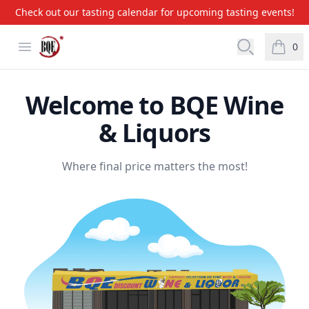
Check out our tasting calendar for upcoming tasting events!
BQE Wine & Liquors
Open menu
Open searc
0
items i
Welcome to BQE Wine
& Liquors
Where final price matters the most!