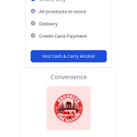
All products in store
Delivery
Credit Card Payment
Visit Cash & Carry Alcohol
Convenience