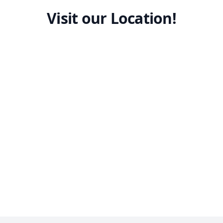
Visit our Location!