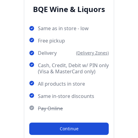
BQE Wine & Liquors
Same as in store - low
Free pickup
Delivery
(Delivery Zones)
Cash, Credit, Debit w/ PIN only
(Visa & MasterCard only)
All products in store
Same in-store discounts
Pay Online
Continue