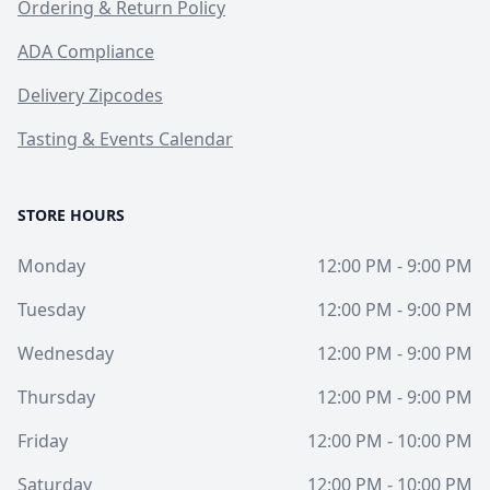
Ordering & Return Policy
ADA Compliance
Delivery Zipcodes
Tasting & Events Calendar
STORE HOURS
Monday
12:00 PM - 9:00 PM
Tuesday
12:00 PM - 9:00 PM
Wednesday
12:00 PM - 9:00 PM
Thursday
12:00 PM - 9:00 PM
Friday
12:00 PM - 10:00 PM
Saturday
12:00 PM - 10:00 PM