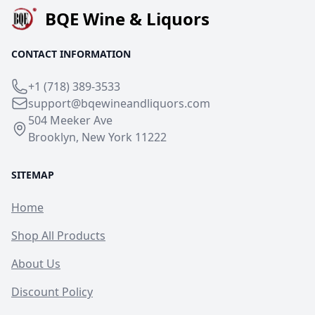
BQE Wine & Liquors
CONTACT INFORMATION
+1 (718) 389-3533
support@bqewineandliquors.com
504 Meeker Ave
Brooklyn, New York 11222
SITEMAP
Home
Shop All Products
About Us
Discount Policy