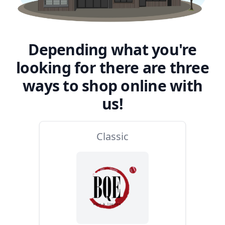
Depending what you're
looking for there are three
ways to shop online with
us!
Classic