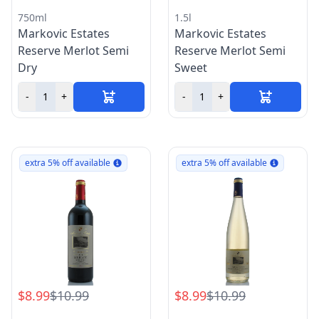
750ml
1.5l
Markovic Estates
Markovic Estates
Reserve Merlot Semi
Reserve Merlot Semi
Dry
Sweet
-
+
-
+
extra 5% off available
extra 5% off available
$8.99
$10.99
$8.99
$10.99