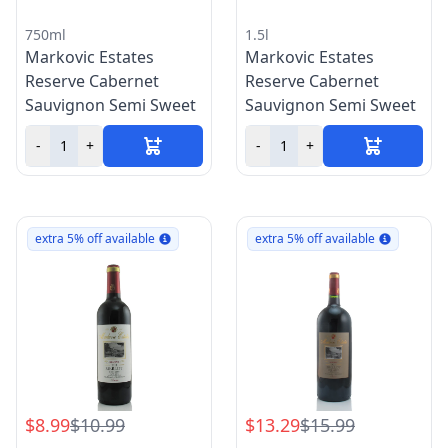
750ml
1.5l
Markovic Estates
Markovic Estates
Reserve Cabernet
Reserve Cabernet
Sauvignon Semi Sweet
Sauvignon Semi Sweet
-
+
-
+
extra 5% off available
extra 5% off available
$8.99
$10.99
$13.29
$15.99