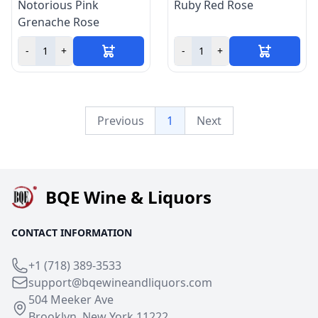
Notorious Pink
Ruby Red Rose
Grenache Rose
-
+
-
+
Previous
1
Next
BQE Wine & Liquors
CONTACT INFORMATION
+1 (718) 389-3533
support@bqewineandliquors.com
504 Meeker Ave
Brooklyn, New York 11222