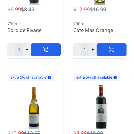
$6.99
$8.49
$12.99
$16.99
750ml
750ml
Bord de Rivage
Cote Mas Orange
-
+
-
+
extra 5% off available
extra 5% off available
$10.99
$12.99
$8.99
$10.99