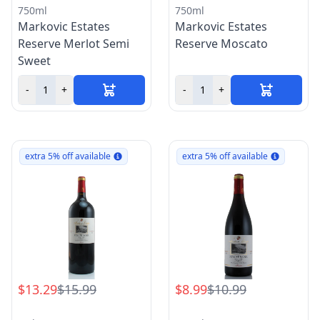
750ml
750ml
Markovic Estates
Markovic Estates
Reserve Merlot Semi
Reserve Moscato
Sweet
-
+
-
+
extra 5% off available
extra 5% off available
$13.29
$15.99
$8.99
$10.99