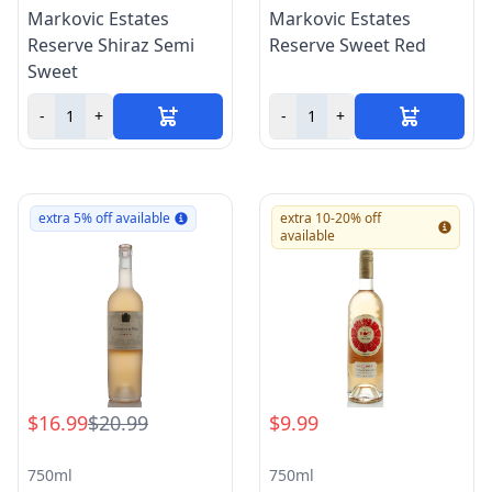
Markovic Estates
Markovic Estates
Reserve Shiraz Semi
Reserve Sweet Red
Sweet
-
+
-
+
extra 5% off available
extra 10-20% off
available
$16.99
$20.99
$9.99
750ml
750ml