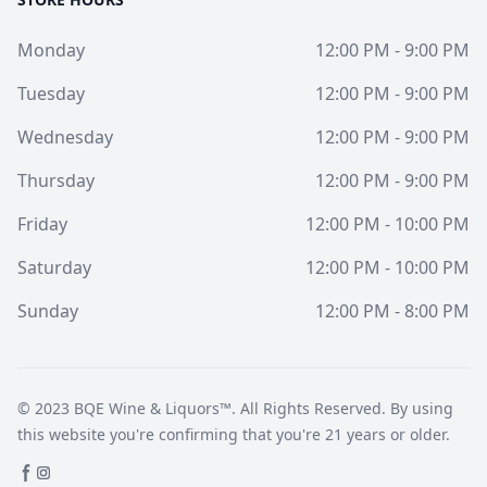
Monday
12:00 PM - 9:00 PM
Tuesday
12:00 PM - 9:00 PM
Wednesday
12:00 PM - 9:00 PM
Thursday
12:00 PM - 9:00 PM
Friday
12:00 PM - 10:00 PM
Saturday
12:00 PM - 10:00 PM
Sunday
12:00 PM - 8:00 PM
© 2023
BQE Wine & Liquors™
. All Rights Reserved. By using
this website you're confirming that you're 21 years or older.