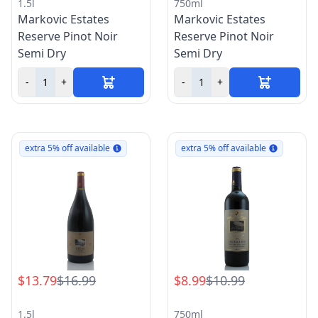
1.5l
750ml
Markovic Estates
Markovic Estates
Reserve Pinot Noir
Reserve Pinot Noir
Semi Dry
Semi Dry
-
+
-
+
extra 5% off available
extra 5% off available
$13.79
$16.99
$8.99
$10.99
1.5l
750ml