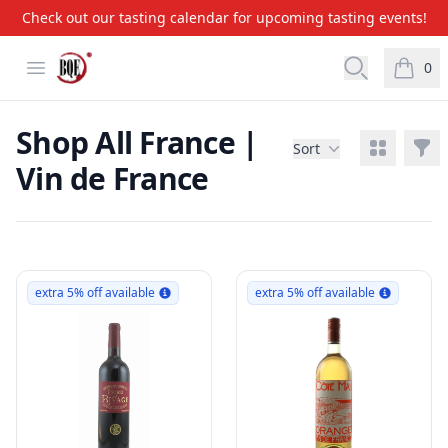
Check out our tasting calendar for upcoming tasting events!
BQE Wine & Liquors
Open menu
Open searc
0
items i
Shop All France |
View grid
Filt
Sort
Vin de France
Products
extra 5% off available
extra 5% off available