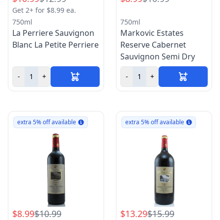
Get 2+ for $8.99 ea.
750ml
750ml
La Perriere Sauvignon
Markovic Estates
Blanc La Petite Perriere
Reserve Cabernet
Sauvignon Semi Dry
-
+
-
+
extra 5% off available
extra 5% off available
$8.99
$10.99
$13.29
$15.99