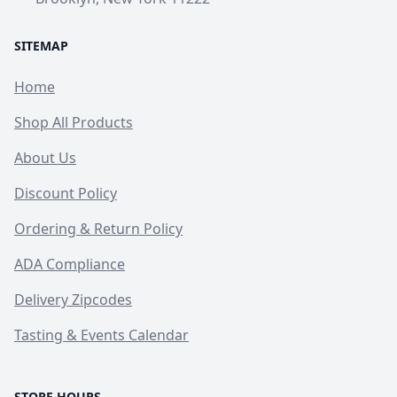
SITEMAP
Home
Shop All Products
About Us
Discount Policy
Ordering & Return Policy
ADA Compliance
Delivery Zipcodes
Tasting & Events Calendar
STORE HOURS