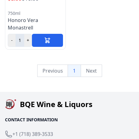
750ml
Honoro Vera
Monastrell
-
+
Previous
1
Next
BQE Wine & Liquors
CONTACT INFORMATION
+1 (718) 389-3533