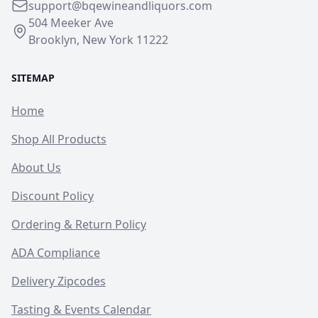
support@bqewineandliquors.com
504 Meeker Ave
Brooklyn, New York 11222
SITEMAP
Home
Shop All Products
About Us
Discount Policy
Ordering & Return Policy
ADA Compliance
Delivery Zipcodes
Tasting & Events Calendar