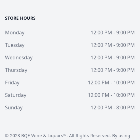
STORE HOURS
Monday
12:00 PM - 9:00 PM
Tuesday
12:00 PM - 9:00 PM
Wednesday
12:00 PM - 9:00 PM
Thursday
12:00 PM - 9:00 PM
Friday
12:00 PM - 10:00 PM
Saturday
12:00 PM - 10:00 PM
Sunday
12:00 PM - 8:00 PM
© 2023
BQE Wine & Liquors™
. All Rights Reserved. By using