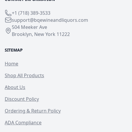
+1 (718) 389-3533
support@bqewineandliquors.com
504 Meeker Ave
Brooklyn, New York 11222
SITEMAP
Home
Shop All Products
About Us
Discount Policy
Ordering & Return Policy
ADA Compliance