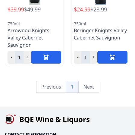
$39.99
$49.99
$24.99
$28.99
750ml
750ml
Arrowood Knights
Beringer Knights Valley
Valley Cabernet
Cabernet Sauvignon
Sauvignon
-
+
-
+
Previous
1
Next
BQE Wine & Liquors
CONTACT INFORMATION