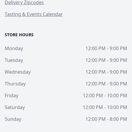
Delivery Zipcodes
Tasting & Events Calendar
STORE HOURS
Monday
12:00 PM - 9:00 PM
Tuesday
12:00 PM - 9:00 PM
Wednesday
12:00 PM - 9:00 PM
Thursday
12:00 PM - 9:00 PM
Friday
12:00 PM - 10:00 PM
Saturday
12:00 PM - 10:00 PM
Sunday
12:00 PM - 8:00 PM