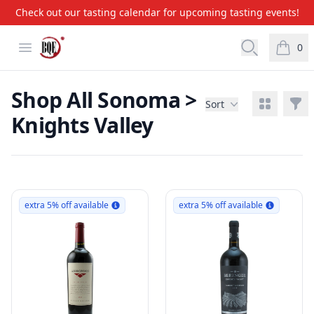
Check out our tasting calendar for upcoming tasting events!
BQE Wine & Liquors
Open menu
Open searc
0
items i
Shop All Sonoma >
View grid
Filt
Sort
Knights Valley
Products
extra 5% off available
extra 5% off available