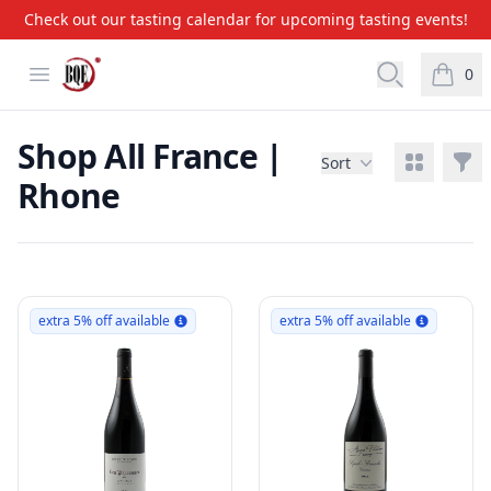
Check out our tasting calendar for upcoming tasting events!
BQE Wine & Liquors
Open menu
Open searc
0
items i
Shop All France |
View grid
Filt
Sort
Rhone
Products
extra 5% off available
extra 5% off available