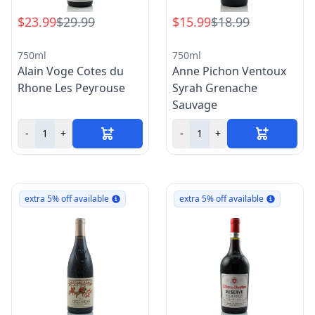
$23.99
$29.99
$15.99
$18.99
750ml
750ml
Alain Voge Cotes du
Anne Pichon Ventoux
Rhone Les Peyrouse
Syrah Grenache
Sauvage
-
+
-
+
extra 5% off available
extra 5% off available