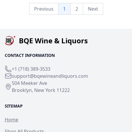
Previous
1
2
Next
BQE Wine & Liquors
CONTACT INFORMATION
+1 (718) 389-3533
support@bqewineandliquors.com
504 Meeker Ave
Brooklyn, New York 11222
SITEMAP
Home
Shop All Products