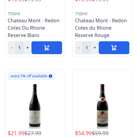
750ml
750ml
Chateau Mont - Redon
Chateau Mont - Redon
Cotes Du Rhone
Cotes du Rhone
Reserve Blanc
Reserve Rouge
-
+
-
+
extra 5% off available
$21.99
$27.99
$54.99
$59.99