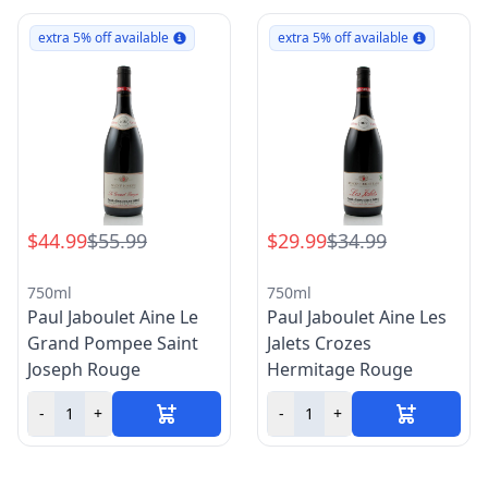
extra 5% off available
extra 5% off available
$44.99
$55.99
$29.99
$34.99
750ml
750ml
Paul Jaboulet Aine Le
Paul Jaboulet Aine Les
Grand Pompee Saint
Jalets Crozes
Joseph Rouge
Hermitage Rouge
-
+
-
+