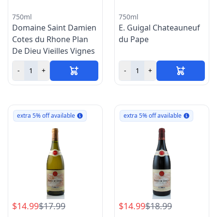
750ml
750ml
Domaine Saint Damien
E. Guigal Chateauneuf
Cotes du Rhone Plan
du Pape
De Dieu Vieilles Vignes
-
+
-
+
extra 5% off available
extra 5% off available
$14.99
$17.99
$14.99
$18.99