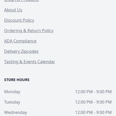
About Us
Discount Policy
Ordering & Return Policy
ADA Compliance
Delivery Zipcodes
Tasting & Events Calendar
STORE HOURS
Monday
12:00 PM - 9:00 PM
Tuesday
12:00 PM - 9:00 PM
Wednesday
12:00 PM - 9:00 PM