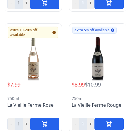
-
+
-
+
extra 10-20% off
extra 5% off available
available
$7.99
$8.99
$10.99
750ml
750ml
La Vieille Ferme Rose
La Vieille Ferme Rouge
-
+
-
+