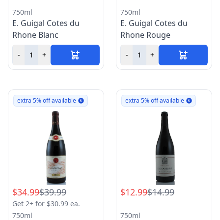
750ml
750ml
E. Guigal Cotes du
E. Guigal Cotes du
Rhone Blanc
Rhone Rouge
-
+
-
+
extra 5% off available
extra 5% off available
$34.99
$39.99
$12.99
$14.99
Get 2+ for $30.99 ea.
750ml
750ml