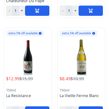
Chateuneuf Du Pape
-
+
-
+
extra 5% off available
extra 5% off available
$12.99
$15.99
$8.49
$10.99
750ml
750ml
La Resistance
La Vieille Ferme Blanc