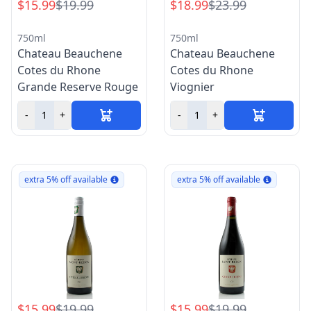
$15.99
$19.99
$18.99
$23.99
750ml
750ml
Chateau Beauchene
Chateau Beauchene
Cotes du Rhone
Cotes du Rhone
Grande Reserve Rouge
Viognier
-
+
-
+
extra 5% off available
extra 5% off available
$15.99
$19.99
$15.99
$19.99