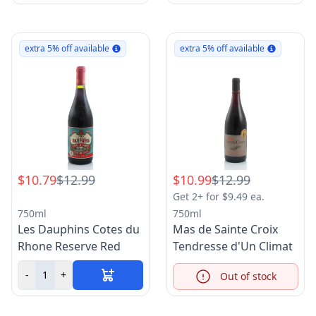
extra 5% off available
extra 5% off available
$10.79
$12.99
$10.99
$12.99
Get 2+ for $9.49 ea.
750ml
750ml
Les Dauphins Cotes du
Mas de Sainte Croix
Rhone Reserve Red
Tendresse d'Un Climat
-
+
Out of stock
Info