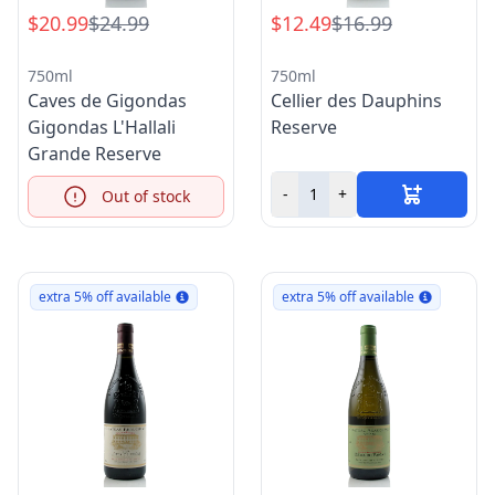
$20.99
$24.99
$12.49
$16.99
750ml
750ml
Caves de Gigondas
Cellier des Dauphins
Gigondas L'Hallali
Reserve
Grande Reserve
-
+
Out of stock
Info
extra 5% off available
extra 5% off available