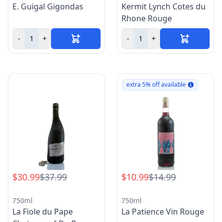
E. Guigal Gigondas
Kermit Lynch Cotes du
Rhone Rouge
-
+
-
+
extra 5% off available
$30.99
$37.99
$10.99
$14.99
750ml
750ml
La Fiole du Pape
La Patience Vin Rouge