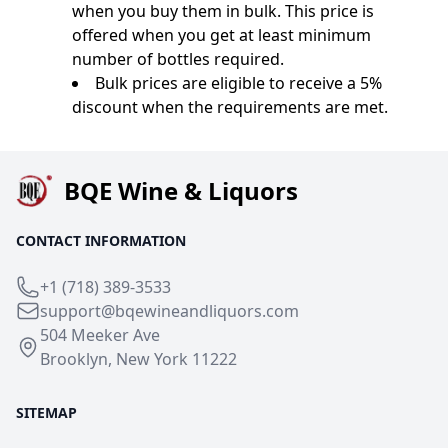
when you buy them in bulk. This price is
offered when you get at least minimum
number of bottles required.
Bulk prices are eligible to receive a 5%
discount when the requirements are met.
BQE Wine & Liquors
CONTACT INFORMATION
+1 (718) 389-3533
support@bqewineandliquors.com
504 Meeker Ave
Brooklyn, New York 11222
SITEMAP