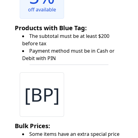
off available
Products with Blue Tag:
The subtotal must be at least $200
before tax
Payment method must be in Cash or
Debit with PIN
[BP]
Bulk Prices:
Some items have an extra special price