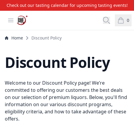
Check out our tasting calendar for upcoming tasting events!
BQE Wine & Liquors
Open menu
Open searc
0
items i
Home
Discount Policy
Discount Policy
Welcome to our Discount Policy page! We’re
committed to offering our customers the best deals
on our selection of premium liquors. Below, you'll find
information on our various discount programs,
eligibility criteria, and how to take advantage of these
offers.