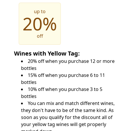
up to
20%
off
Wines with Yellow Tag:
20% off when you purchase 12 or more
bottles
15% off when you purchase 6 to 11
bottles
10% off when you purchase 3 to 5
bottles
You can mix and match different wines,
they don't have to be of the same kind. As
soon as you qualify for the discount all of
your yellow tag wines will get properly