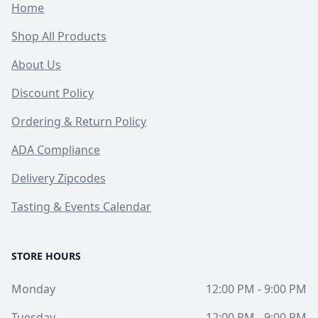
Home
Shop All Products
About Us
Discount Policy
Ordering & Return Policy
ADA Compliance
Delivery Zipcodes
Tasting & Events Calendar
STORE HOURS
Monday
12:00 PM - 9:00 PM
Tuesday
12:00 PM - 9:00 PM