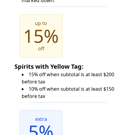
marked down.
up to
15%
off
Spirits with Yellow Tag:
15% off when subtotal is at least $200
before tax
10% off when subtotal is at least $150
before tax
extra
5%