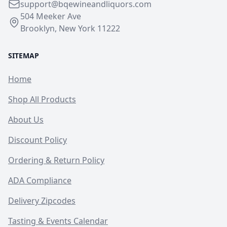
support@bqewineandliquors.com
504 Meeker Ave
Brooklyn, New York 11222
SITEMAP
Home
Shop All Products
About Us
Discount Policy
Ordering & Return Policy
ADA Compliance
Delivery Zipcodes
Tasting & Events Calendar