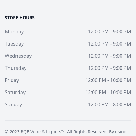
STORE HOURS
Monday
12:00 PM - 9:00 PM
Tuesday
12:00 PM - 9:00 PM
Wednesday
12:00 PM - 9:00 PM
Thursday
12:00 PM - 9:00 PM
Friday
12:00 PM - 10:00 PM
Saturday
12:00 PM - 10:00 PM
Sunday
12:00 PM - 8:00 PM
© 2023
BQE Wine & Liquors™
. All Rights Reserved. By using