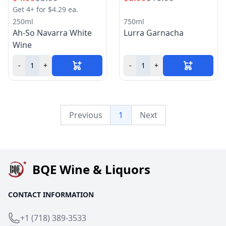
Get 4+ for $4.29 ea.
250ml
750ml
Ah-So Navarra White
Lurra Garnacha
Wine
-
+
-
+
Previous
1
Next
BQE Wine & Liquors
CONTACT INFORMATION
+1 (718) 389-3533