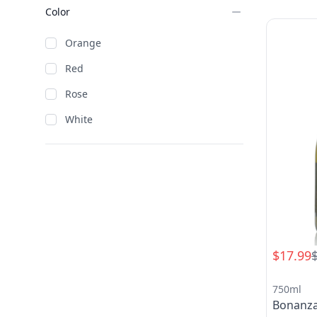
Color
Orange
Red
Rose
White
$17.99
750ml
Bonanz