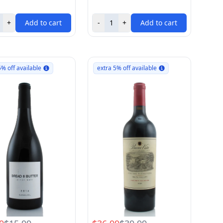
+
Add to cart
-
+
Add to cart
5% off available
extra 5% off available