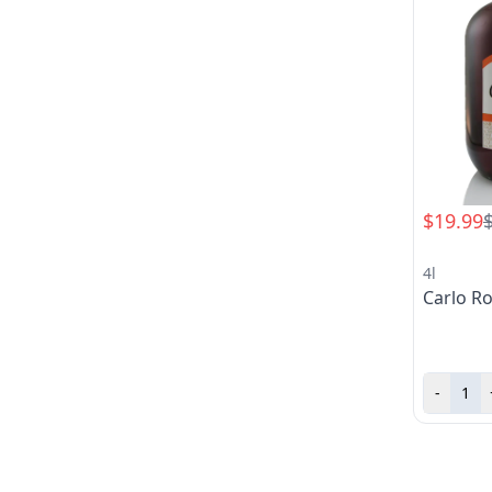
$19.99
4l
Carlo Ro
-