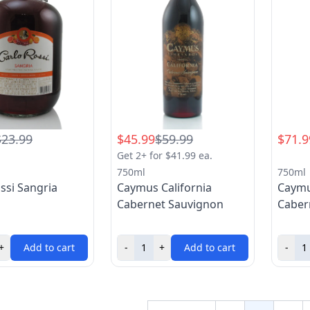
$23.99
$45.99
$59.99
$71.9
Get 2+ for $41.99 ea.
750ml
750ml
ssi Sangria
Caymus California
Caymu
Cabernet Sauvignon
Caber
+
Add to cart
-
+
Add to cart
-