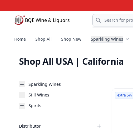
Search
BQE Wine & Liquors
BQE Wine & Liquors
Home
Shop All
Shop New
Sparkling Wines
Shop All USA | California
Products
Categories
Sparkling Wines
Still Wines
extra 5% 
Spirits
Distributor