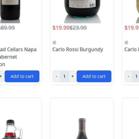
$89.99
$19.99
$23.99
$19.9
4l
4l
ad Cellars Napa
Carlo Rossi Burgundy
Carlo 
abernet
on
+
Add to cart
-
+
Add to cart
-