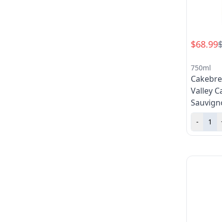
$68.99
750ml
Cakebre
Valley C
Sauvign
-