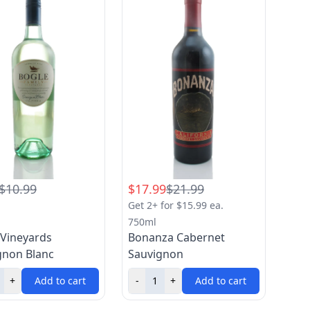
$10.99
$17.99
$21.99
Get 2+ for $15.99 ea.
750ml
 Vineyards
Bonanza Cabernet
gnon Blanc
Sauvignon
+
Add to cart
-
+
Add to cart