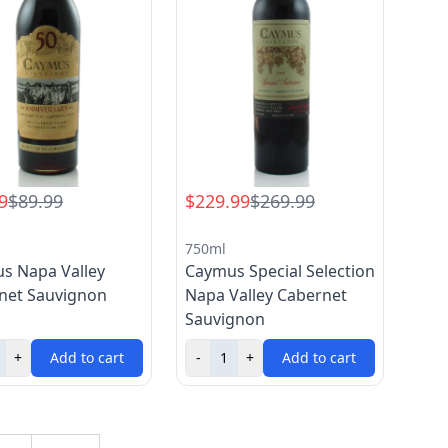
9
$89.99
$229.99
$269.99
750ml
s Napa Valley
Caymus Special Selection
net Sauvignon
Napa Valley Cabernet
Sauvignon
+
Add to cart
-
+
Add to cart