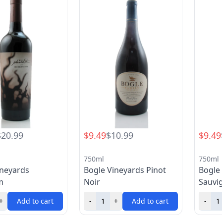
$20.99
$9.49
$10.99
$9.49
750ml
750ml
ineyards
Bogle Vineyards Pinot
Bogle
m
Noir
Sauvi
+
Add to cart
-
+
Add to cart
-