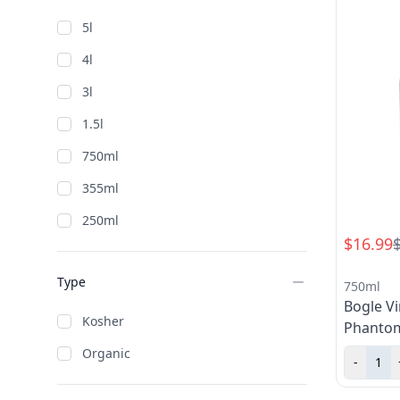
North Coast
5l
Paso Robles
4l
Santa Barbara County > Santa Maria
Valley
3l
Sonoma > Knights Valley
1.5l
Sonoma > Russian River Valley
750ml
Sonoma County
355ml
250ml
$16.99
Type
750ml
Bogle V
Kosher
Phanto
Organic
-