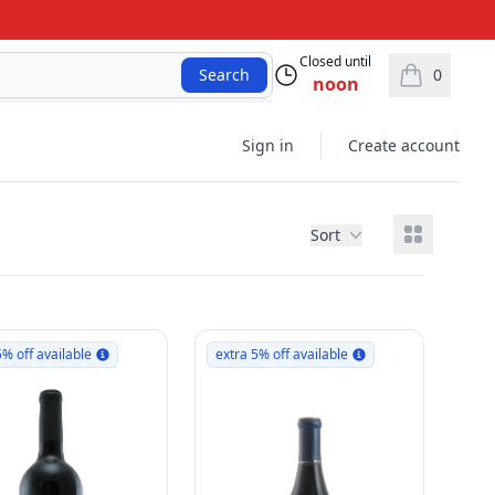
Closed until
0
Search
noon
items in car
Sign in
Create account
View grid
Sort
5% off available
extra 5% off available