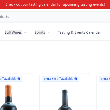
Check out our tasting calendar for upcoming tasting events!
Still Wines
Spirits
Tasting & Events Calendar
off available
extra 5% off available
extra 