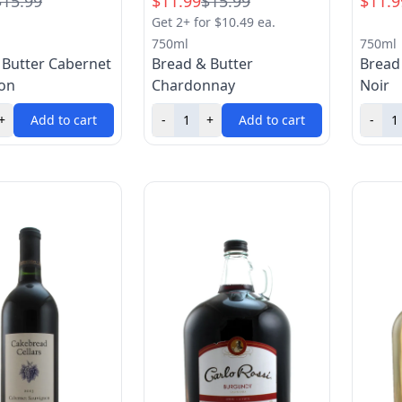
$15.99
$11.99
$15.99
$11.9
Get 2+ for $10.49 ea.
750ml
750ml
 Butter Cabernet
Bread & Butter
Bread
on
Chardonnay
Noir
+
Add to cart
-
+
Add to cart
-