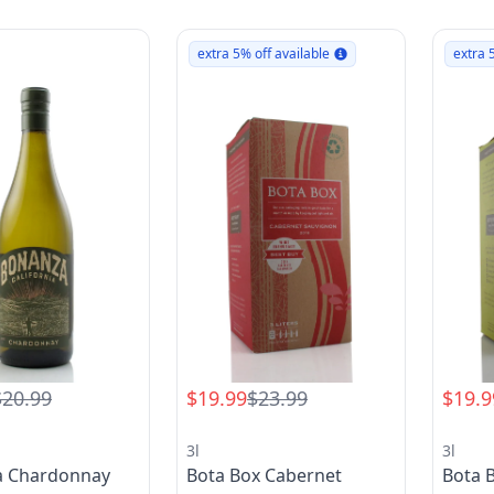
extra 5% off available
extra 
$20.99
$19.99
$23.99
$19.9
3l
3l
a Chardonnay
Bota Box Cabernet
Bota 