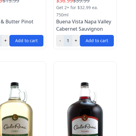
9
$15.99
$36.99
$39.99
Get 2+ for $32.99 ea.
750ml
 & Butter Pinot
Buena Vista Napa Valley
Cabernet Sauvignon
+
Add to cart
-
+
Add to cart