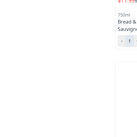
$11.99
750ml
Bread &
Sauvign
-