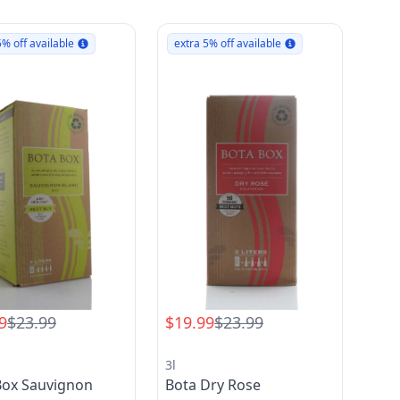
5% off available
extra 5% off available
9
$23.99
$19.99
$23.99
3l
Box Sauvignon
Bota Dry Rose