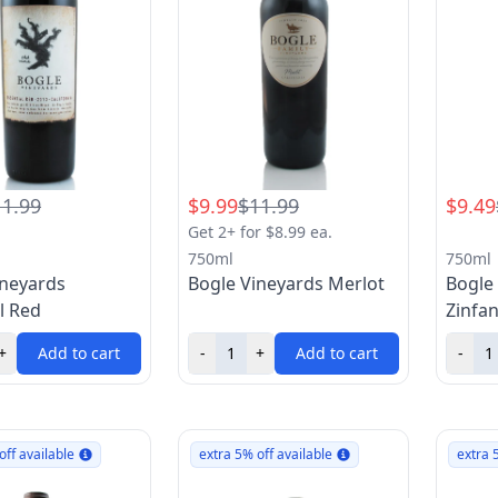
11.99
$9.99
$11.99
$9.49
Get 2+ for $8.99 ea.
750ml
750ml
ineyards
Bogle Vineyards Merlot
Bogle
l Red
Zinfa
+
Add to cart
-
+
Add to cart
-
off available
extra 5% off available
extra 