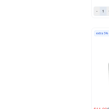
-
extra 5% 