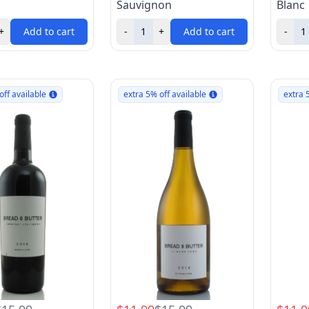
Sauvignon
Blanc
+
Add to cart
-
+
Add to cart
-
off available
extra 5% off available
extra 