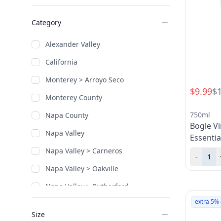
Category
Alexander Valley
California
Monterey > Arroyo Seco
$9.99
$
Monterey County
750ml
Napa County
Bogle V
Napa Valley
Essentia
Napa Valley > Carneros
-
Napa Valley > Oakville
Napa Valley > Rutherford
extra 5% 
Napa Valley > Stag's Leap District
Size