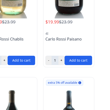
9
$23.99
$19.99
$23.99
4l
Rossi Chablis
Carlo Rossi Paisano
+
Add to cart
-
+
Add to cart
extra 5% off available