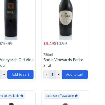
$10.99
$9.49
$10.99
750ml
 Vineyards Old Vine
Bogle Vineyards Petite
ndel
Sirah
+
Add to cart
-
+
Add to cart
5% off available
extra 5% off available