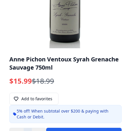
Anne Pichon Ventoux Syrah Grenache
Sauvage 750ml
$15.99
$18.99
Add to favorites
5% off!
When subtotal over $200 & paying with
Info
Cash or Debit.