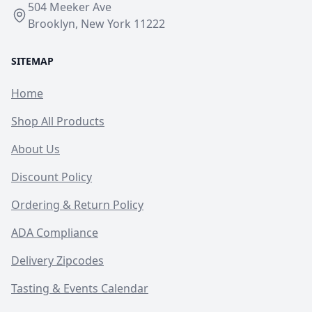
504 Meeker Ave
Brooklyn, New York 11222
SITEMAP
Home
Shop All Products
About Us
Discount Policy
Ordering & Return Policy
ADA Compliance
Delivery Zipcodes
Tasting & Events Calendar