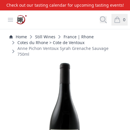
Check out our tasting calendar for upcoming tasting events!
BQE Wine & Liquors
Open menu
Open searc
0
items i
Home
Still Wines
France | Rhone
Cotes du Rhone > Cote de Ventoux
Anne Pichon Ventoux Syrah Grenache Sauvage
750ml