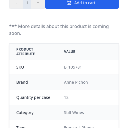
-
+
Add to cart
*** More details about this product is coming
soon.
PRODUCT
VALUE
ATTRIBUTE
SKU
B_105781
Brand
Anne Pichon
Quantity per case
12
Category
Still Wines
Type
France | Rhone