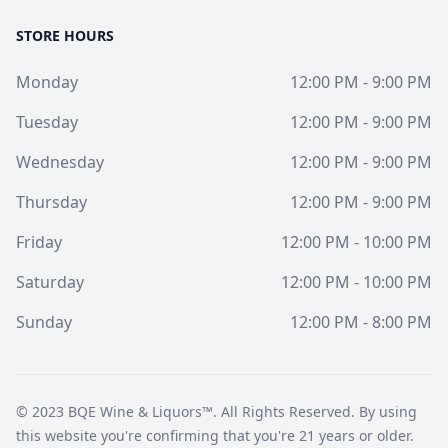
STORE HOURS
Monday
12:00 PM - 9:00 PM
Tuesday
12:00 PM - 9:00 PM
Wednesday
12:00 PM - 9:00 PM
Thursday
12:00 PM - 9:00 PM
Friday
12:00 PM - 10:00 PM
Saturday
12:00 PM - 10:00 PM
Sunday
12:00 PM - 8:00 PM
© 2023
BQE Wine & Liquors™
. All Rights Reserved. By using
this website you're confirming that you're 21 years or older.