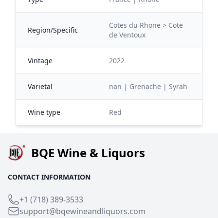
Cotes du Rhone > Cote
Region/Specific
de Ventoux
Vintage
2022
Varietal
nan | Grenache | Syrah
Wine type
Red
BQE Wine & Liquors
CONTACT INFORMATION
+1 (718) 389-3533
support@bqewineandliquors.com