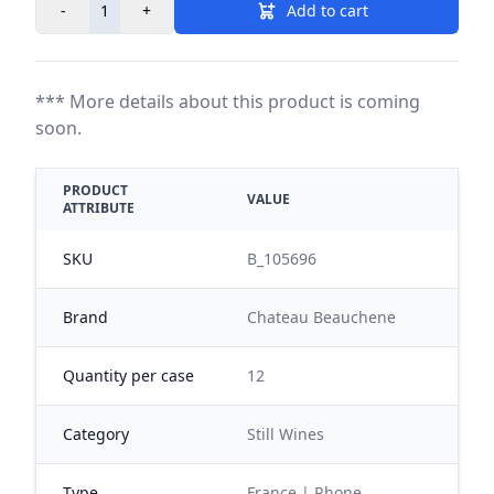
-
+
Add to cart
*** More details about this product is coming
soon.
PRODUCT
VALUE
ATTRIBUTE
SKU
B_105696
Brand
Chateau Beauchene
Quantity per case
12
Category
Still Wines
Type
France | Rhone