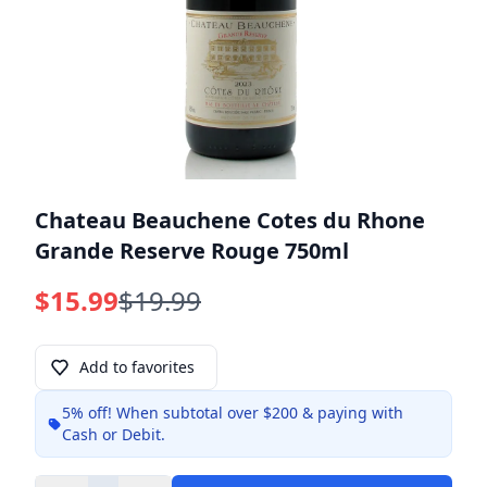
Chateau Beauchene Cotes du Rhone
Grande Reserve Rouge 750ml
$15.99
$19.99
Add to favorites
5% off!
When subtotal over $200 & paying with
Info
Cash or Debit.