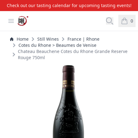
Check out our tasting calendar for upcoming tasting events!
BQE Wine & Liquors
Open menu
Open searc
0
items i
Home
Still Wines
France | Rhone
Cotes du Rhone > Beaumes de Venise
Chateau Beauchene Cotes du Rhone Grande Reserve
Rouge 750ml