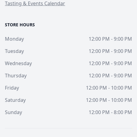
Tasting & Events Calendar
STORE HOURS
Monday
12:00 PM - 9:00 PM
Tuesday
12:00 PM - 9:00 PM
Wednesday
12:00 PM - 9:00 PM
Thursday
12:00 PM - 9:00 PM
Friday
12:00 PM - 10:00 PM
Saturday
12:00 PM - 10:00 PM
Sunday
12:00 PM - 8:00 PM