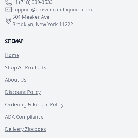
+1 (718) 389-3533
support@bqewineandliquors.com
504 Meeker Ave
Brooklyn, New York 11222
SITEMAP
Home
Shop All Products
About Us
Discount Policy
Ordering & Return Policy
ADA Compliance
Delivery Zipcodes