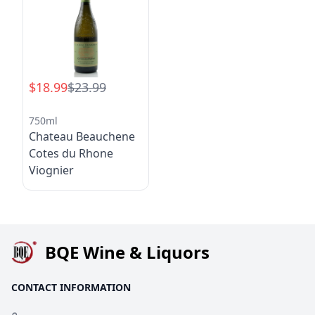
$18.99
$23.99
750ml
Chateau Beauchene
Cotes du Rhone
Viognier
BQE Wine & Liquors
CONTACT INFORMATION