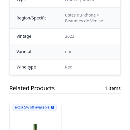
Cotes du Rhone >
Region/Specific
Beaumes de Venise
Vintage
2023
Varietal
nan
Wine type
Red
Related Products
1 items
extra 5% off available