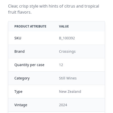
Clear, crisp style with hints of citrus and tropical
fruit flavors.
PRODUCT ATTRIBUTE
VALUE
SKU
B_100392
Brand
Crossings
Quantity per case
12
Category
Still Wines
Type
New Zealand
Vintage
2024