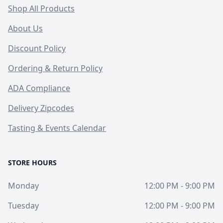
Shop All Products
About Us
Discount Policy
Ordering & Return Policy
ADA Compliance
Delivery Zipcodes
Tasting & Events Calendar
STORE HOURS
Monday
12:00 PM - 9:00 PM
Tuesday
12:00 PM - 9:00 PM