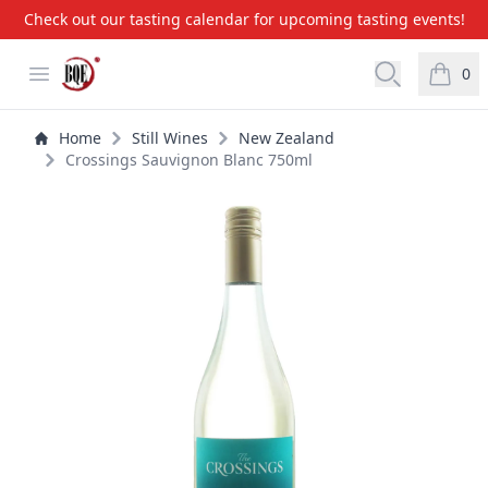
Check out our tasting calendar for upcoming tasting events!
BQE Wine & Liquors
Open menu
Open searc
0
items i
Home
Still Wines
New Zealand
Crossings Sauvignon Blanc 750ml