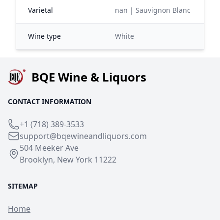
Varietal
nan | Sauvignon Blanc
Wine type
White
BQE Wine & Liquors
CONTACT INFORMATION
+1 (718) 389-3533
support@bqewineandliquors.com
504 Meeker Ave
Brooklyn, New York 11222
SITEMAP
Home