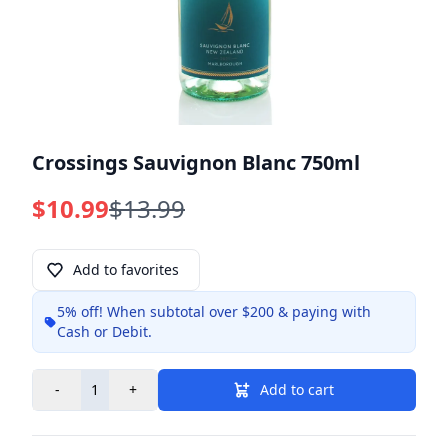
Crossings Sauvignon Blanc 750ml
$10.99
$13.99
Add to favorites
5% off!
When subtotal over $200 & paying with
Info
Cash or Debit.
-
+
Add to cart