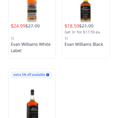
$24.99
$27.99
$18.59
$21.99
Get 3+ for $17.59 ea.
1l
1l
Evan Williams White
Evan Williams Black
Label
extra 5% off available