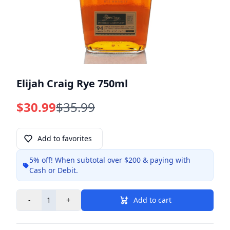
Elijah Craig Rye 750ml
$30.99
$35.99
Add to favorites
5% off!
When subtotal over $200 & paying with
Info
Cash or Debit.
-
+
Add to cart