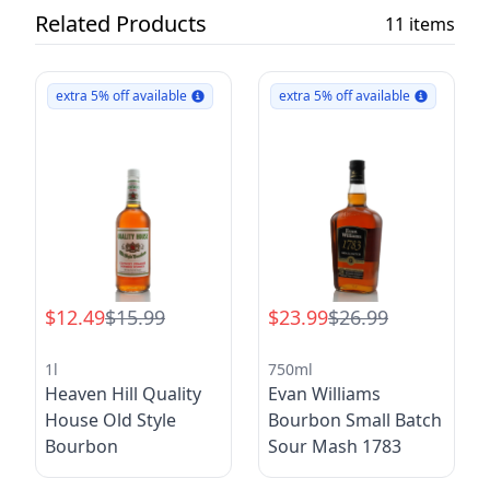
Related Products
11 items
extra 5% off available
extra 5% off available
$12.49
$15.99
$23.99
$26.99
1l
750ml
Heaven Hill Quality
Evan Williams
House Old Style
Bourbon Small Batch
Bourbon
Sour Mash 1783