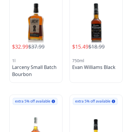
$32.99
$37.99
$15.49
$18.99
1l
750ml
Larceny Small Batch
Evan Williams Black
Bourbon
extra 5% off available
extra 5% off available