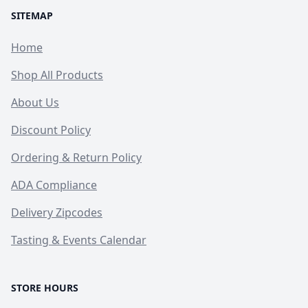
SITEMAP
Home
Shop All Products
About Us
Discount Policy
Ordering & Return Policy
ADA Compliance
Delivery Zipcodes
Tasting & Events Calendar
STORE HOURS