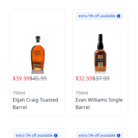
extra 5% off available
$39.99
$45.99
$32.99
$37.99
750ml
750ml
Elijah Craig Toasted
Evan Williams Single
Barrel
Barrel
extra 5% off available
extra 5% off available