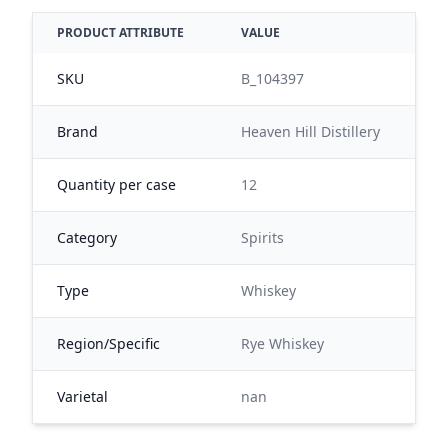
PRODUCT ATTRIBUTE
VALUE
SKU
B_104397
Brand
Heaven Hill Distillery
Quantity per case
12
Category
Spirits
Type
Whiskey
Region/Specific
Rye Whiskey
Varietal
nan