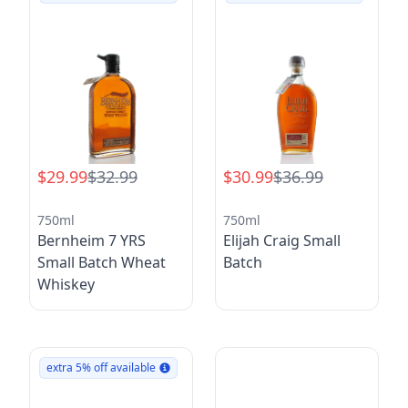
$29.99
$32.99
$30.99
$36.99
750ml
750ml
Bernheim 7 YRS
Elijah Craig Small
Small Batch Wheat
Batch
Whiskey
extra 5% off available