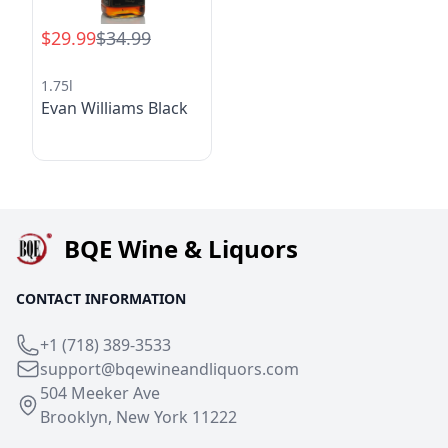
$29.99
$34.99
1.75l
Evan Williams Black
BQE Wine & Liquors
CONTACT INFORMATION
+1 (718) 389-3533
support@bqewineandliquors.com
504 Meeker Ave
Brooklyn, New York 11222