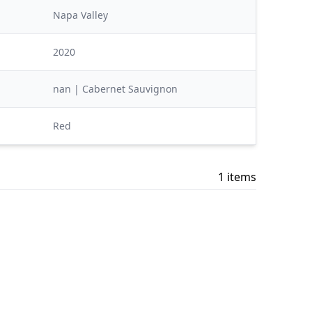
Napa Valley
2020
nan | Cabernet Sauvignon
Red
1 items