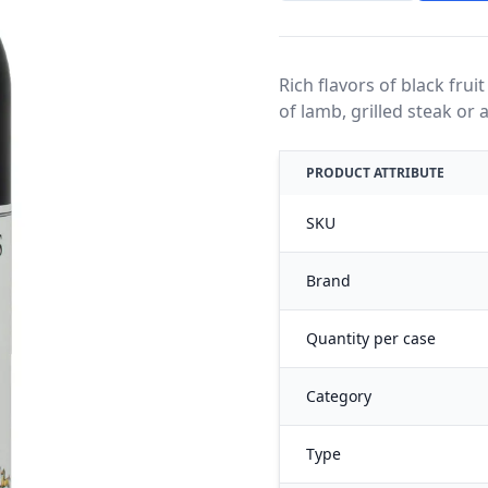
Rich flavors of black fruit
of lamb, grilled steak or
PRODUCT ATTRIBUTE
SKU
Brand
Quantity per case
Category
Type