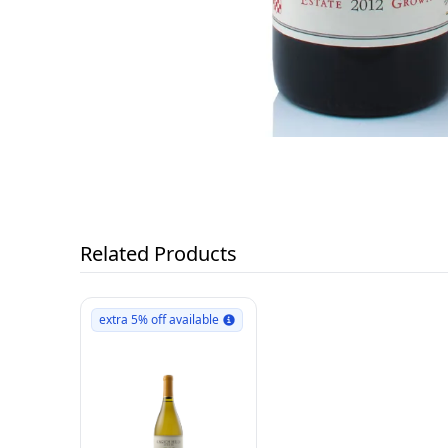
Related Products
extra 5% off available