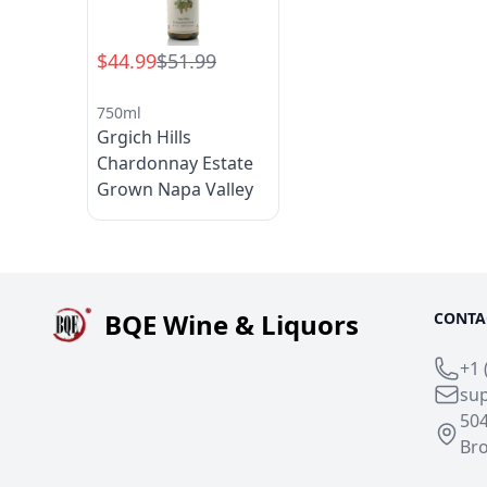
$44.99
$51.99
750ml
Grgich Hills
Chardonnay Estate
Grown Napa Valley
BQE Wine & Liquors
CONTA
+1 
su
50
Bro