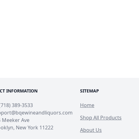
CT INFORMATION
SITEMAP
(718) 389-3533
Home
pport@bqewineandliquors.com
Shop All Products
4 Meeker Ave
oklyn, New York 11222
About Us