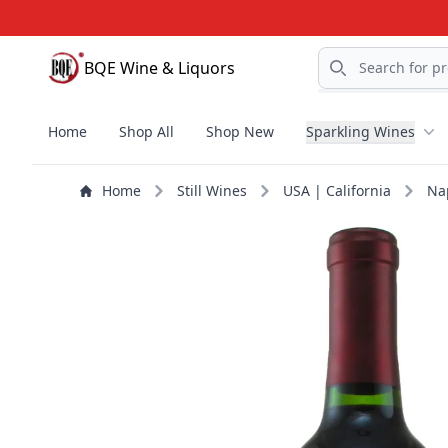
Search
BQE Wine & Liquors
BQE Wine & Liquors
Home
Shop All
Shop New
Sparkling Wines
Home
Still Wines
USA | California
Na