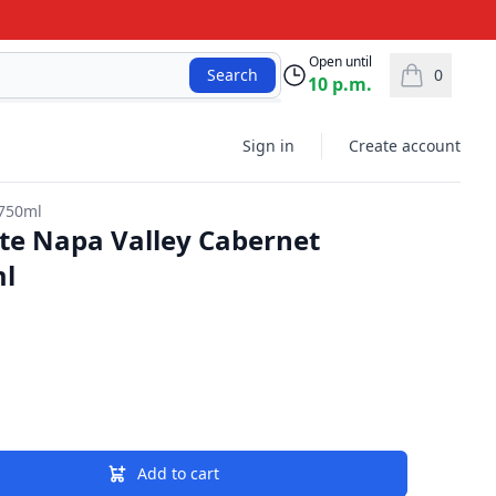
Open until
0
Search
10 p.m.
items in car
Sign in
Create account
 750ml
tate Napa Valley Cabernet
ml
Add to cart