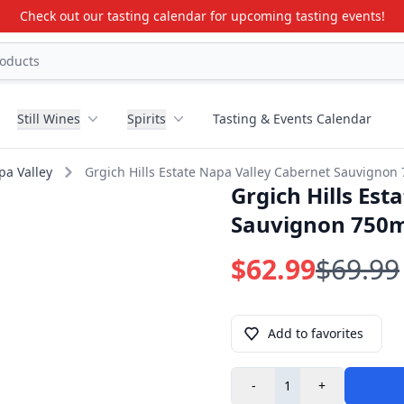
Check out our tasting calendar for upcoming tasting events!
Still Wines
Spirits
Tasting & Events Calendar
pa Valley
Grgich Hills Estate Napa Valley Cabernet Sauvignon
Grgich Hills Es
Sauvignon 750
$62.99
$69.99
Add to favorites
-
+