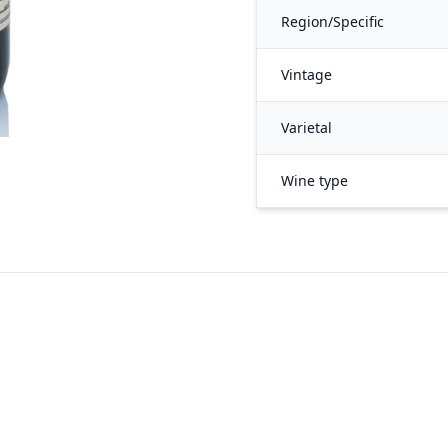
Region/Specific
Vintage
Varietal
Wine type