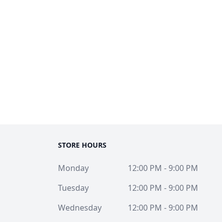
STORE HOURS
Monday
12:00 PM - 9:00 PM
Tuesday
12:00 PM - 9:00 PM
Wednesday
12:00 PM - 9:00 PM