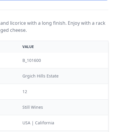
 and licorice with a long finish. Enjoy with a rack
 aged cheese.
VALUE
B_101600
Grgich Hills Estate
12
Still Wines
USA | California