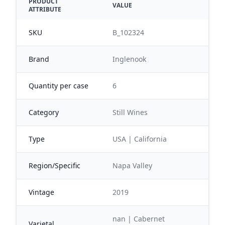
PRODUCT
VALUE
ATTRIBUTE
SKU
B_102324
Brand
Inglenook
Quantity per case
6
Category
Still Wines
Type
USA | California
Region/Specific
Napa Valley
Vintage
2019
nan | Cabernet
Varietal