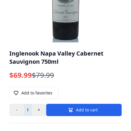
Inglenook Napa Valley Cabernet
Sauvignon 750ml
$69.99
$79.99
Add to favorites
-
+
Add to cart