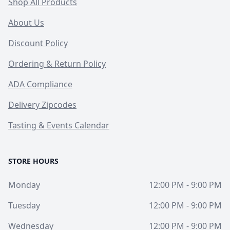
Shop All Products
About Us
Discount Policy
Ordering & Return Policy
ADA Compliance
Delivery Zipcodes
Tasting & Events Calendar
STORE HOURS
Monday
12:00 PM - 9:00 PM
Tuesday
12:00 PM - 9:00 PM
Wednesday
12:00 PM - 9:00 PM