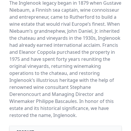
The Inglenook legacy began in 1879 when Gustave
Niebaum, a Finnish sea captain, wine connoisseur
and entrepreneur, came to Rutherford to build a
wine estate that would rival Europe’s finest. When
Niebaum’s grandnephew, John Daniel, Jr. inherited
the chateau and vineyards in the 1930s, Inglenook
had already earned international acclaim. Francis
and Eleanor Coppola purchased the property in
1975 and have spent forty years reuniting the
original vineyards, returning winemaking
operations to the chateau, and restoring
Inglenook’s illustrious heritage with the help of
renowned wine consultant Stephane
Derenoncourt and Managing Director and
Winemaker Philippe Bascaules. In honor of this
estate and its historical significance, we have
restored the name, Inglenook.