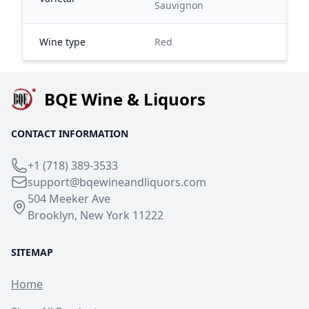
Sauvignon
Wine type
Red
BQE Wine & Liquors
CONTACT INFORMATION
+1 (718) 389-3533
support@bqewineandliquors.com
504 Meeker Ave
Brooklyn, New York 11222
SITEMAP
Home