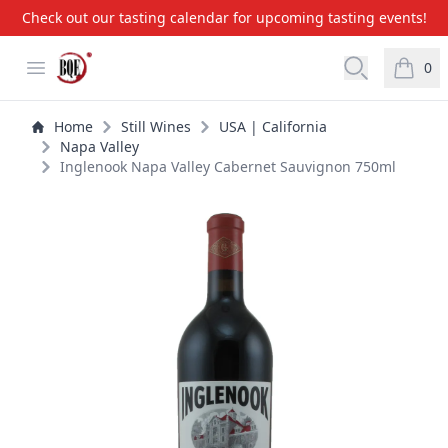
Check out our tasting calendar for upcoming tasting events!
BQE Wine & Liquors
Open menu
Open searc
0
items i
Home
Still Wines
USA | California
Napa Valley
Inglenook Napa Valley Cabernet Sauvignon 750ml