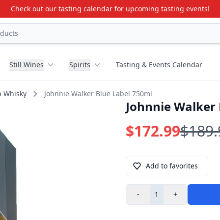
Check out our tasting calendar for upcoming tasting events!
Still Wines
Spirits
Tasting & Events Calendar
h Whisky
Johnnie Walker Blue Label 750ml
Johnnie Walker 
$172.99
$189.
Add to favorites
-
+