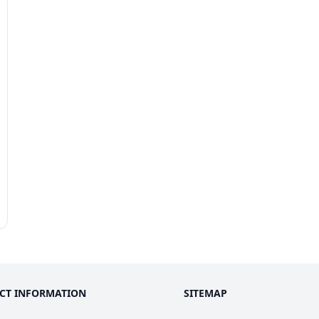
k
CT INFORMATION
SITEMAP