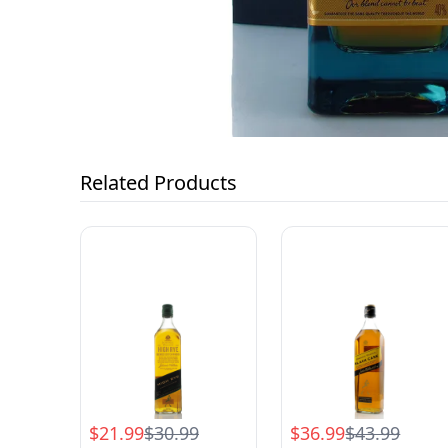
Related Products
$21.99
$30.99
$36.99
$43.99