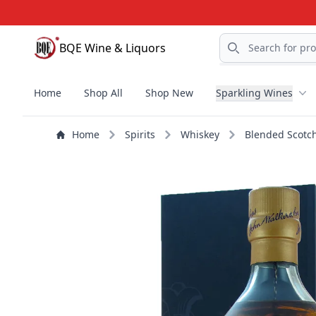
Search
BQE Wine & Liquors
BQE Wine & Liquors
Home
Shop All
Shop New
Sparkling Wines
Home
Spirits
Whiskey
Blended Scotc