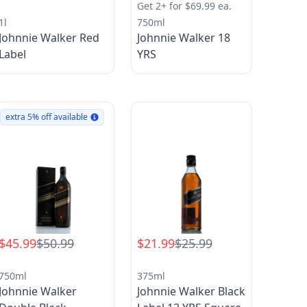
Get 2+ for $69.99 ea.
1l
750ml
Johnnie Walker Red
Johnnie Walker 18
Label
YRS
extra 5% off available
$45.99
$50.99
$21.99
$25.99
750ml
375ml
Johnnie Walker
Johnnie Walker Black