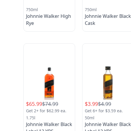
750ml
750ml
Johnnie Walker High
Johnnie Walker Blac
Rye
Cask
$65.99
$74.99
$3.99
$4.99
Get 2+ for $62.99 ea.
Get 6+ for $3.59 ea.
1.75l
50ml
Johnnie Walker Black
Johnnie Walker Blac