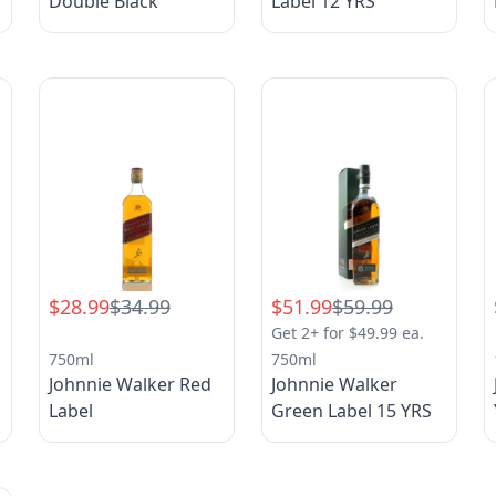
Double Black
Label 12 YRS
$28.99
$34.99
$51.99
$59.99
Get 2+ for $49.99 ea.
750ml
750ml
Johnnie Walker Red
Johnnie Walker
Label
Green Label 15 YRS