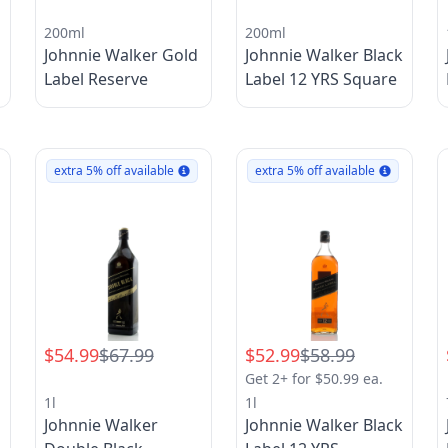
200ml
200ml
k
Johnnie Walker Gold
Johnnie Walker Black
Label Reserve
Label 12 YRS Square
extra 5% off available
extra 5% off available
$54.99
$67.99
$52.99
$58.99
Get 2+ for $50.99 ea.
1l
1l
k
Johnnie Walker
Johnnie Walker Black