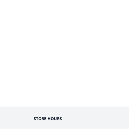
STORE HOURS