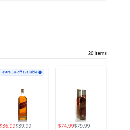
20 items
extra 5% off available
$36.99
$39.99
$74.99
$79.99