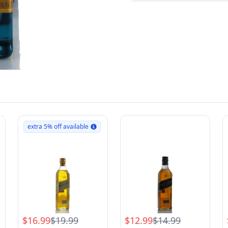
extra 5% off available
$16.99
$19.99
$12.99
$14.99