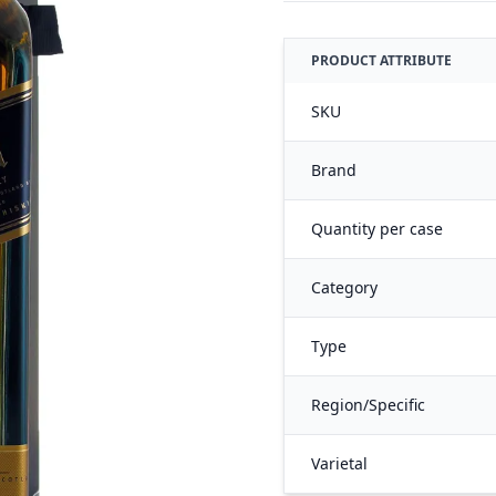
PRODUCT ATTRIBUTE
SKU
Brand
Quantity per case
Category
Type
Region/Specific
Varietal