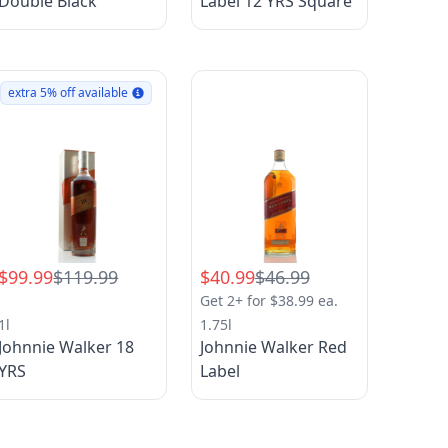
Double Black
Label 12 YRS Square
extra 5% off available
$99.99
$119.99
$40.99
$46.99
Get 2+ for $38.99 ea.
1l
1.75l
Johnnie Walker 18
Johnnie Walker Red
YRS
Label