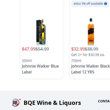
extra 5% off available
$47.99
$54.99
$32.99
$38.99
Get 2+ for $30.99 ea.
200ml
750ml
Johnnie Walker Blue
Johnnie Walker Blac
Label
Label 12 YRS
BQE Wine & Liquors
CONTA