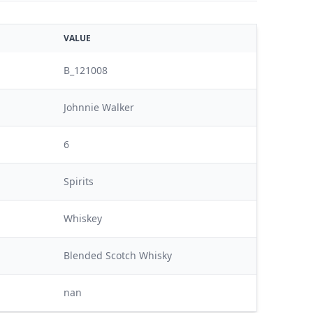
VALUE
B_121008
Johnnie Walker
6
Spirits
Whiskey
Blended Scotch Whisky
nan