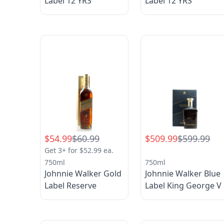
Label 12 YRS
Label 12 YRS
$54.99
$60.99
$509.99
$599.99
Get 3+ for $52.99 ea.
750ml
750ml
Johnnie Walker Gold
Johnnie Walker Blue
Label Reserve
Label King George V