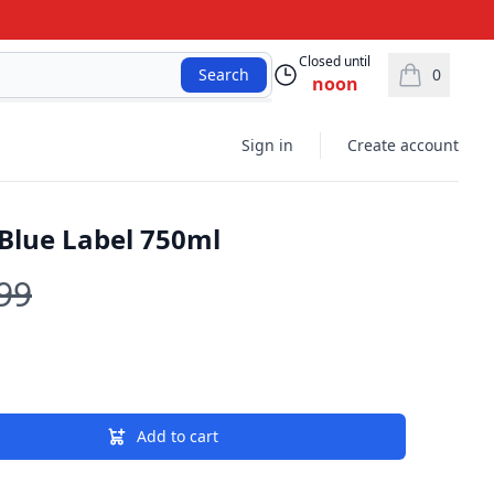
Closed until
0
Search
noon
items in car
Sign in
Create account
Blue Label 750ml
99
Add to cart