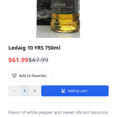
Ledaig 10 YRS 750ml
$61.99
$67.99
Add to favorites
-
+
Add to cart
Flavor of white pepper and sweet vibrant liquorice