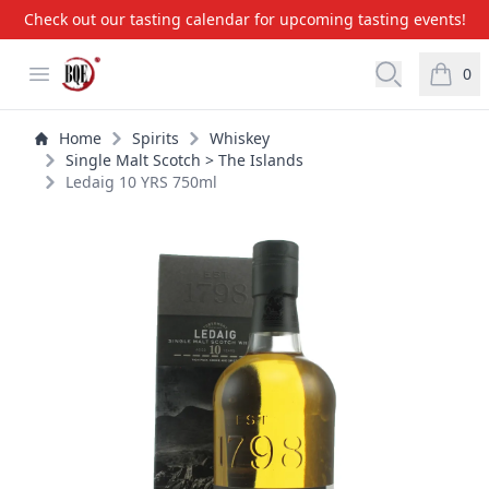
Check out our tasting calendar for upcoming tasting events!
BQE Wine & Liquors
Open menu
Open searc
0
items i
Home
Spirits
Whiskey
Single Malt Scotch > The Islands
Ledaig 10 YRS 750ml