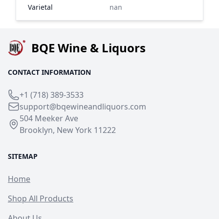
Varietal
nan
BQE Wine & Liquors
CONTACT INFORMATION
+1 (718) 389-3533
support@bqewineandliquors.com
504 Meeker Ave
Brooklyn, New York 11222
SITEMAP
Home
Shop All Products
About Us