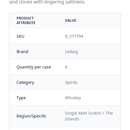
and cloves with lingering saltiness.
PRODUCT
VALUE
ATTRIBUTE
SKU
B_577794
Brand
Ledaig
Quantity per case
6
Category
Spirits
Type
Whiskey
Single Malt Scotch > The
Region/Specific
Islands