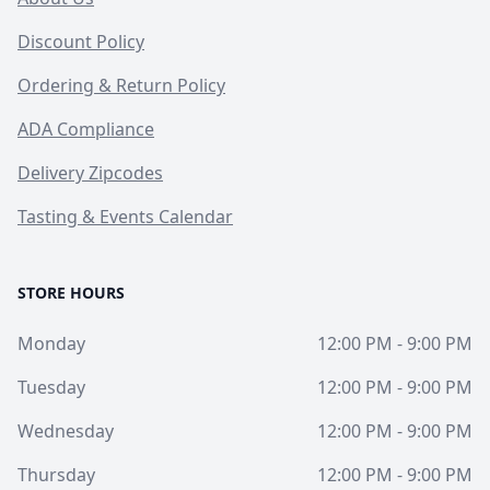
Discount Policy
Ordering & Return Policy
ADA Compliance
Delivery Zipcodes
Tasting & Events Calendar
STORE HOURS
Monday
12:00 PM - 9:00 PM
Tuesday
12:00 PM - 9:00 PM
Wednesday
12:00 PM - 9:00 PM
Thursday
12:00 PM - 9:00 PM