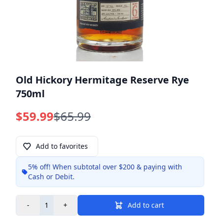
Old Hickory Hermitage Reserve Rye
750ml
$59.99
$65.99
Add to favorites
5% off!
When subtotal over $200 & paying with
Info
Cash or Debit.
-
+
Add to cart