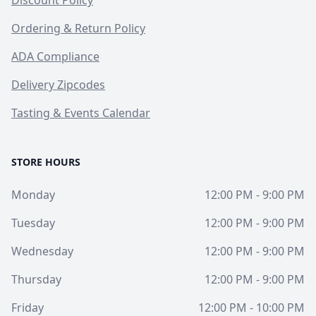
Ordering & Return Policy
ADA Compliance
Delivery Zipcodes
Tasting & Events Calendar
STORE HOURS
Monday
12:00 PM - 9:00 PM
Tuesday
12:00 PM - 9:00 PM
Wednesday
12:00 PM - 9:00 PM
Thursday
12:00 PM - 9:00 PM
Friday
12:00 PM - 10:00 PM