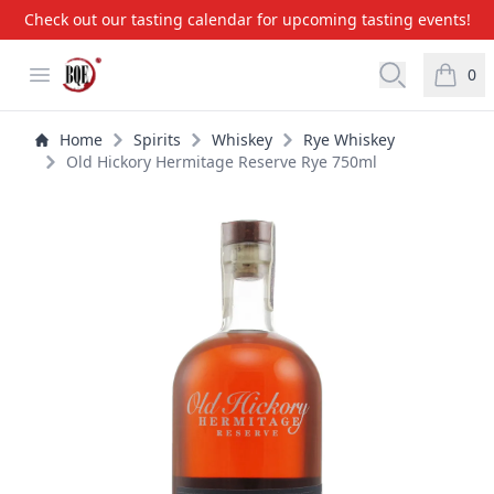
Check out our tasting calendar for upcoming tasting events!
BQE Wine & Liquors
Open menu
Open searc
0
items i
Home
Spirits
Whiskey
Rye Whiskey
Old Hickory Hermitage Reserve Rye 750ml