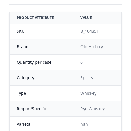
PRODUCT ATTRIBUTE
VALUE
SKU
B_104351
Brand
Old Hickory
Quantity per case
6
Category
Spirits
Type
Whiskey
Region/Specific
Rye Whiskey
Varietal
nan