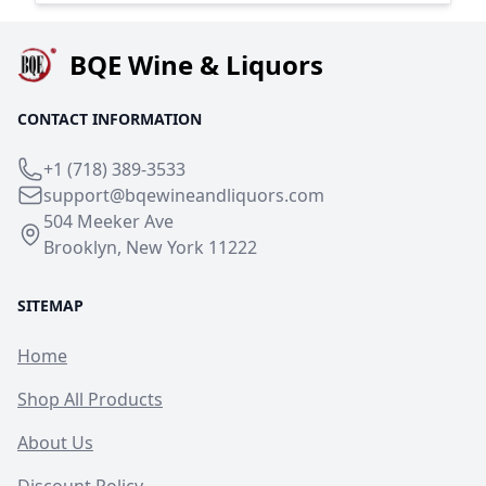
BQE Wine & Liquors
CONTACT INFORMATION
+1 (718) 389-3533
support@bqewineandliquors.com
504 Meeker Ave
Brooklyn, New York 11222
SITEMAP
Home
Shop All Products
About Us
Discount Policy