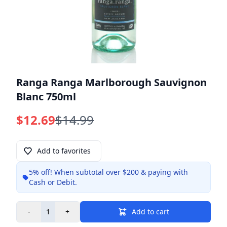
Ranga Ranga Marlborough Sauvignon
Blanc 750ml
$12.69
$14.99
Add to favorites
5% off!
When subtotal over $200 & paying with
Info
Cash or Debit.
-
+
Add to cart