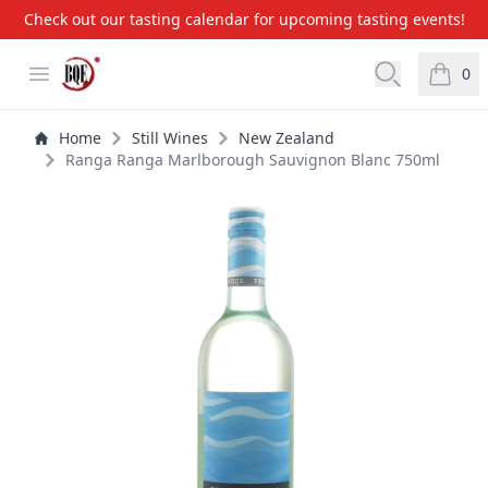
Check out our tasting calendar for upcoming tasting events!
BQE Wine & Liquors
Open menu
Open searc
0
items i
Home
Still Wines
New Zealand
Ranga Ranga Marlborough Sauvignon Blanc 750ml