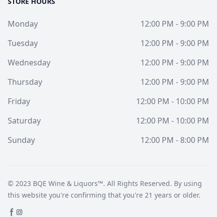
STORE HOURS
Monday
12:00 PM - 9:00 PM
Tuesday
12:00 PM - 9:00 PM
Wednesday
12:00 PM - 9:00 PM
Thursday
12:00 PM - 9:00 PM
Friday
12:00 PM - 10:00 PM
Saturday
12:00 PM - 10:00 PM
Sunday
12:00 PM - 8:00 PM
© 2023
BQE Wine & Liquors™
. All Rights Reserved. By using
this website you're confirming that you're 21 years or older.