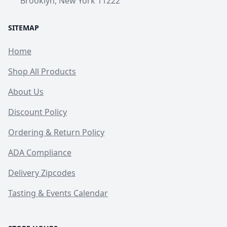
Brooklyn, New York 11222
SITEMAP
Home
Shop All Products
About Us
Discount Policy
Ordering & Return Policy
ADA Compliance
Delivery Zipcodes
Tasting & Events Calendar