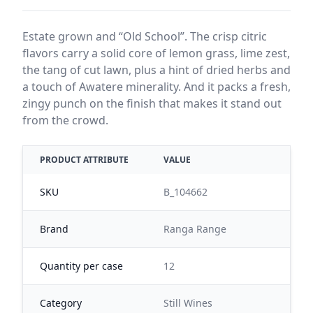
Estate grown and “Old School”. The crisp citric
flavors carry a solid core of lemon grass, lime zest,
the tang of cut lawn, plus a hint of dried herbs and
a touch of Awatere minerality. And it packs a fresh,
zingy punch on the finish that makes it stand out
from the crowd.
PRODUCT ATTRIBUTE
VALUE
SKU
B_104662
Brand
Ranga Range
Quantity per case
12
Category
Still Wines