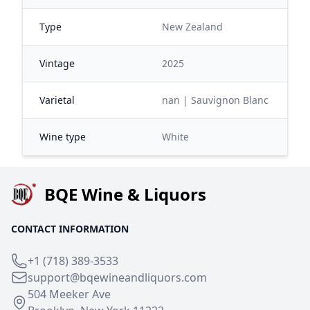
Type
New Zealand
Vintage
2025
Varietal
nan | Sauvignon Blanc
Wine type
White
BQE Wine & Liquors
CONTACT INFORMATION
+1 (718) 389-3533
support@bqewineandliquors.com
504 Meeker Ave