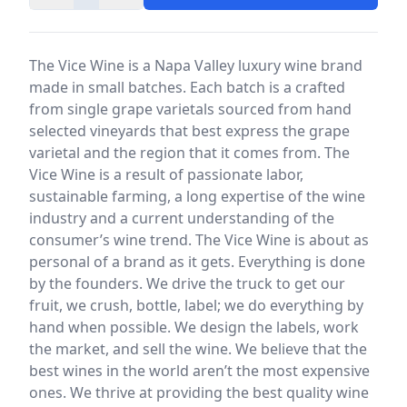
The Vice Wine is a Napa Valley luxury wine brand
made in small batches. Each batch is a crafted
from single grape varietals sourced from hand
selected vineyards that best express the grape
varietal and the region that it comes from. The
Vice Wine is a result of passionate labor,
sustainable farming, a long expertise of the wine
industry and a current understanding of the
consumer’s wine trend. The Vice Wine is about as
personal of a brand as it gets. Everything is done
by the founders. We drive the truck to get our
fruit, we crush, bottle, label; we do everything by
hand when possible. We design the labels, work
the market, and sell the wine. We believe that the
best wines in the world aren’t the most expensive
ones. We thrive at providing the best quality wine