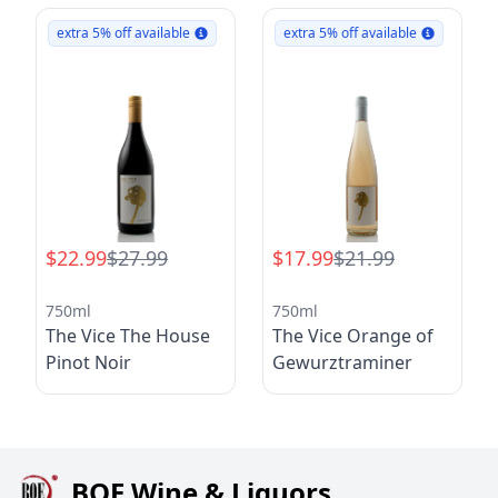
extra 5% off available
extra 5% off available
$22.99
$27.99
$17.99
$21.99
750ml
750ml
The Vice The House
The Vice Orange of
Pinot Noir
Gewurztraminer
BQE Wine & Liquors