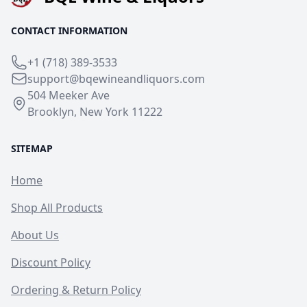
CONTACT INFORMATION
+1 (718) 389-3533
support@bqewineandliquors.com
504 Meeker Ave
Brooklyn, New York 11222
SITEMAP
Home
Shop All Products
About Us
Discount Policy
Ordering & Return Policy