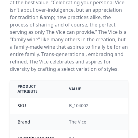
at the best value. “Celebrating your personal Vice
isn’t about over-indulgence, but an appreciation
for tradition &amp; new practices alike, the
process of sharing and of course, the perfect
serving as only The Vice can provide.” The Vice is a
“family wine” like many others in the creation, but
a family-made wine that aspires to finally be for an
entire family. Trans-generational, embracing and
refined, The Vice celebrates and aspires for
diversity by crafting a select variation of styles.
PRODUCT
VALUE
ATTRIBUTE
SKU
B_104002
Brand
The Vice