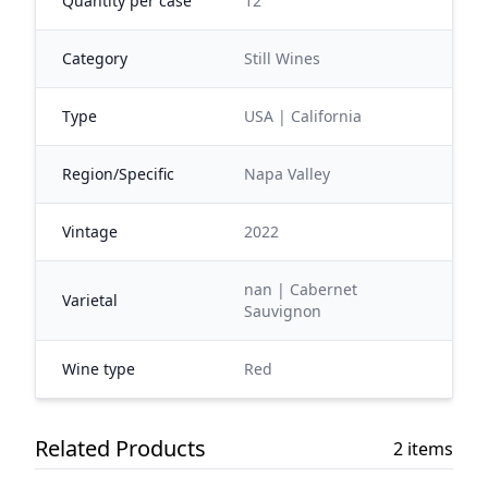
Quantity per case
12
Category
Still Wines
Type
USA | California
Region/Specific
Napa Valley
Vintage
2022
nan | Cabernet
Varietal
Sauvignon
Wine type
Red
Related Products
2 items