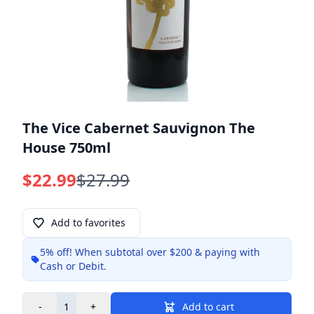
The Vice Cabernet Sauvignon The
House 750ml
$22.99
$27.99
Add to favorites
5% off!
When subtotal over $200 & paying with
Info
Cash or Debit.
-
+
Add to cart