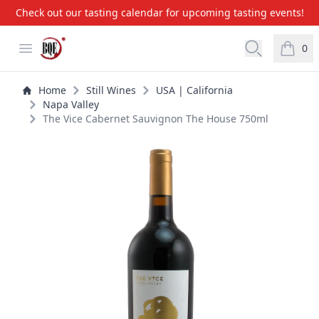
Check out our tasting calendar for upcoming tasting events!
BQE Wine & Liquors
Open menu
Open searc
0
items i
Home
Still Wines
USA | California
Napa Valley
The Vice Cabernet Sauvignon The House 750ml