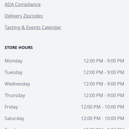
ADA Compliance
Delivery Zipcodes
Tasting & Events Calendar
STORE HOURS
Monday
12:00 PM - 9:00 PM
Tuesday
12:00 PM - 9:00 PM
Wednesday
12:00 PM - 9:00 PM
Thursday
12:00 PM - 9:00 PM
Friday
12:00 PM - 10:00 PM
Saturday
12:00 PM - 10:00 PM